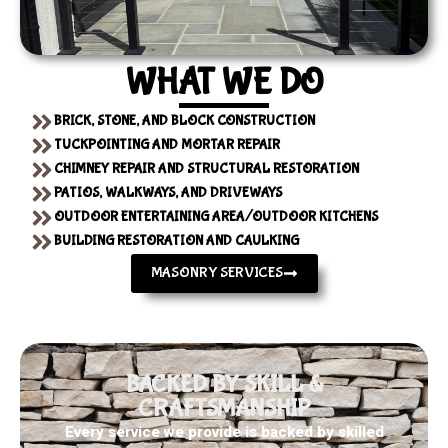
WHAT WE DO
BRICK, STONE, AND BLOCK CONSTRUCTION
TUCKPOINTING AND MORTAR REPAIR
CHIMNEY REPAIR AND STRUCTURAL RESTORATION
PATIOS, WALKWAYS, AND DRIVEWAYS
OUTDOOR ENTERTAINING AREA/OUTDOOR KITCHENS
BUILDING RESTORATION AND CAULKING
MASONRY SERVICES
BACKED BY SKILL &
CRAFTSMANSHIP
Every service we provide is backed by skilled