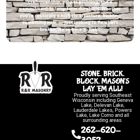
craftsmanship, proper planning, and a
commitment to long-term durability. Whether
you’re restoring a historic structure, building
something new, or just looking to fix what’s
broken, we’re here to help.
STONE. BRICK.
BLOCK. MASON'S
LAY 'EM ALL!
Proudly serving Southeast
Wisconsin including Geneva
Lake, Delevan Lake,
Lauderdale Lakes, Powers
Lake, Lake Como and all
surrounding areas.
262-620-