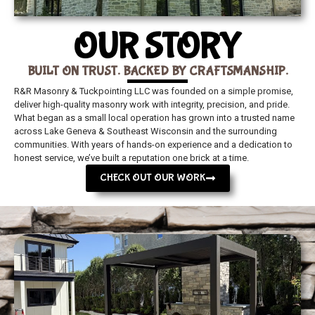
OUR STORY
BUILT ON TRUST. BACKED BY CRAFTSMANSHIP.
R&R Masonry & Tuckpointing LLC was founded on a simple promise,
deliver high-quality masonry work with integrity, precision, and pride.
What began as a small local operation has grown into a trusted name
across Lake Geneva & Southeast Wisconsin and the surrounding
communities. With years of hands-on experience and a dedication to
honest service, we’ve built a reputation one brick at a time.
CHECK OUT OUR WORK