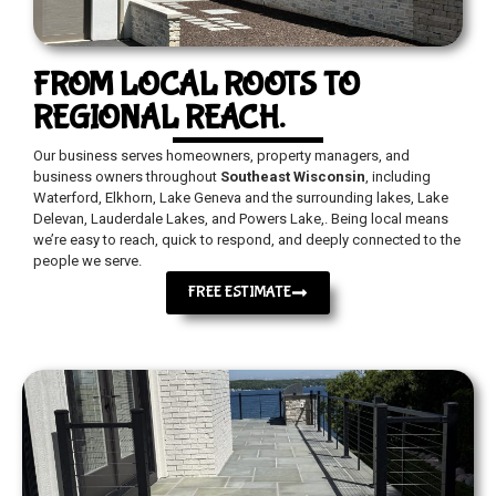
FROM LOCAL ROOTS TO
REGIONAL REACH.
Our business serves homeowners, property managers, and
business owners throughout
Southeast Wisconsin
, including
Waterford, Elkhorn, Lake Geneva and the surrounding lakes, Lake
Delevan, Lauderdale Lakes, and Powers Lake,. Being local means
we’re easy to reach, quick to respond, and deeply connected to the
people we serve.
FREE ESTIMATE