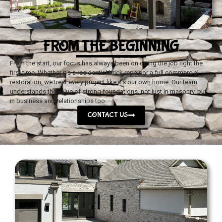
FROM THE BEGINNING
From the start, our focus has always been on doing the job right the
first time. Whether it’s a residential brick repair or a full commercial
restoration, we treat every project like it’s our own home. Our team
understands the value of strong foundations, not just in masonry, but
in business and relationships too.
CONTACT US