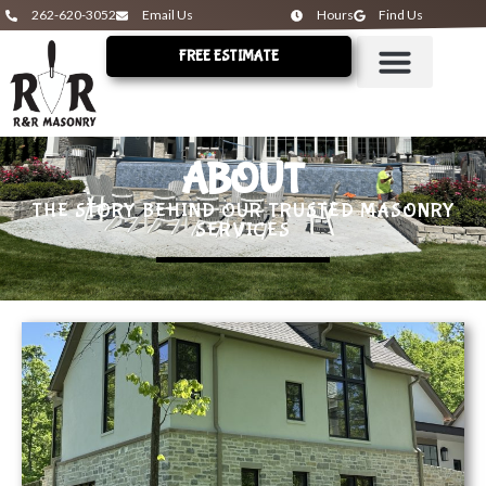
262-620-3052
Email Us
Hours
Find Us
FREE ESTIMATE
ABOUT
THE STORY BEHIND OUR TRUSTED MASONRY
SERVICES