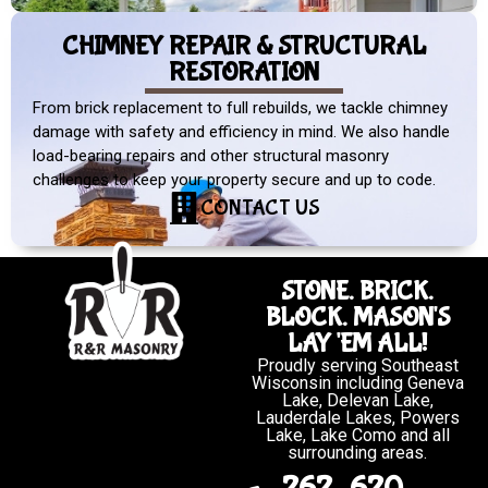
CHIMNEY REPAIR & STRUCTURAL
RESTORATION
From brick replacement to full rebuilds, we tackle chimney
damage with safety and efficiency in mind. We also handle
load-bearing repairs and other structural masonry
challenges to keep your property secure and up to code.
CONTACT US
STONE. BRICK.
BLOCK. MASON'S
LAY 'EM ALL!
Proudly serving Southeast
Wisconsin including Geneva
Lake, Delevan Lake,
Lauderdale Lakes, Powers
Lake, Lake Como and all
surrounding areas.