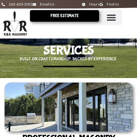
262-620-3052
Email Us
Hours
Find Us
FREE ESTIMATE
SERVICES
BUILT ON CRAFTSMANSHIP. BACKED BY EXPERIENCE.