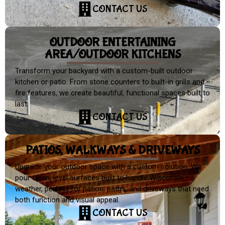
CONTACT US
OUTDOOR ENTERTAINING
AREA/OUTDOOR KITCHENS
Transform your backyard with a custom-built outdoor
kitchen or patio. From stone counters to built-in grills and
fire features, we create beautiful, functional spaces built to
last.
CONTACT US
PATIOS, WALKWAYS & DRIVEWAYS
Upgrade your outdoor space with a custom solution. We
pour clean, level surfaces built to handle Wisconsin
weather, perfect for patios, paths, and driveways that need
both function and visual appeal.
CONTACT US