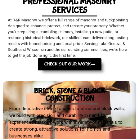
PROFESSIONAL MASONRY
SERVICES
At R&R Masonry, we offer a full range of masonry, and tuckpointing
designed to enhance, protect, and restore your property. Whether
you’re repairing a crumbling chimney, installing a new patio, or
restoring historical brickwork, our skilled team delivers long-lasting
results with honest pricing and local pride. Serving Lake Geneva &
Southeast Wisconsin and the surrounding communities, we’re here
to get the job done right, the first time.
CHECK OUT OUR WORK
BRICK, STONE & BLOCK
CONSTRUCTION
From decorative stone facades to structural block walls,
we build with precision and durability in mind. Our
experienced masons work with a variety of materials to
create strong, attractive solutions for homes and
businesses alike.