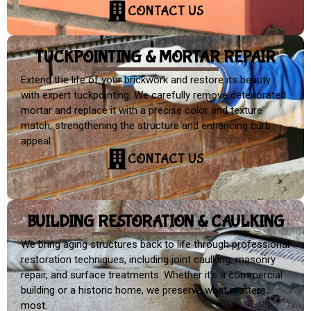
CONTACT US
TUCKPOINTING & MORTAR REPAIR
Extend the life of your brickwork and restore its beauty
with expert tuckpointing. We carefully remove deteriorated
mortar and replace it with a precise color and texture
match, strengthening the structure and enhancing curb
appeal.
CONTACT US
BUILDING RESTORATION & CAULKING
We bring aging structures back to life through professional
restoration techniques, including joint caulking, masonry
repair, and surface treatments. Whether it’s a commercial
building or a historic home, we preserve what matters
most.